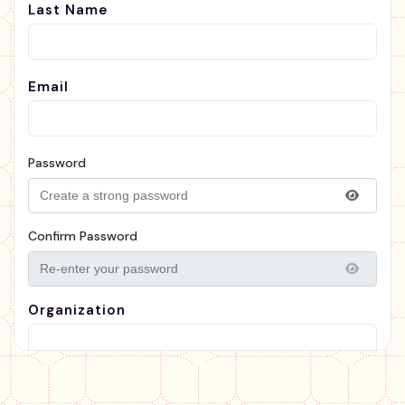
Last Name
Email
Password
Confirm Password
Organization
Organization Type