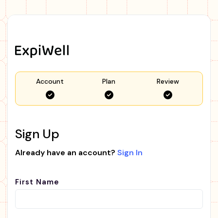
Account
Plan
Review
Sign Up
Already have an account?
Sign In
First Name